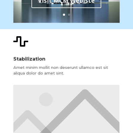
Visit MCM Webiste

Stabilization
Amet minim mollit non deserunt ullamco est sit
aliqua dolor do amet sint.