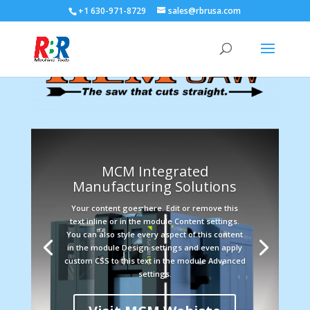
+1 630-971-8729
sales@rbrusa.com
MCM Integrated
Manufacturing Solutions
Your content goes here. Edit or remove this
text inline or in the module Content settings.
You can also style every aspect of this content
in the module Design settings and even apply
custom CSS to this text in the module Advanced
settings.